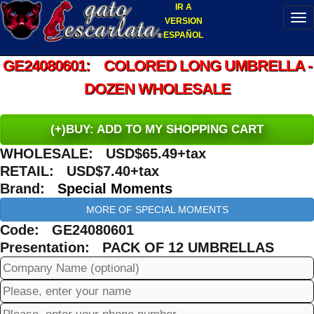
IR A
VERSION
ESPAÑOL
GE24080601: COLORED LONG UMBRELLA -
DOZEN WHOLESALE
(+)BUY: ADD TO MY SHOPPING CART
WHOLESALE: USD$65.49+tax
RETAIL: USD$7.40+tax
Brand:
Special Moments
MORE OF SPECIAL MOMENTS
Code: GE24080601
Presentation: PACK OF 12 UMBRELLAS