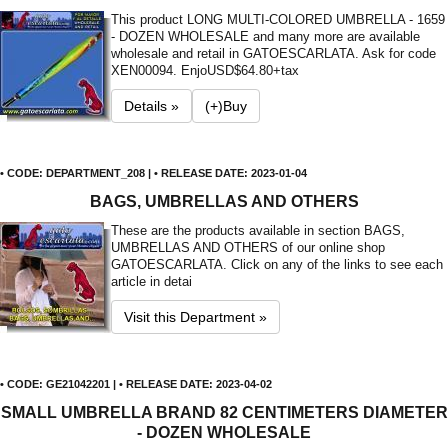
This product LONG MULTI-COLORED UMBRELLA - 1659
- DOZEN WHOLESALE and many more are available
wholesale and retail in GATOESCARLATA. Ask for code
XEN00094. Enjo
USD$64.80+tax
Details »
(+)Buy
• CODE: DEPARTMENT_208 | • RELEASE DATE: 2023-01-04
BAGS, UMBRELLAS AND OTHERS
These are the products available in section BAGS,
UMBRELLAS AND OTHERS of our online shop
GATOESCARLATA. Click on any of the links to see each
article in detai
Visit this Department »
• CODE: GE21042201 | • RELEASE DATE: 2023-04-02
SMALL UMBRELLA BRAND 82 CENTIMETERS DIAMETER
- DOZEN WHOLESALE