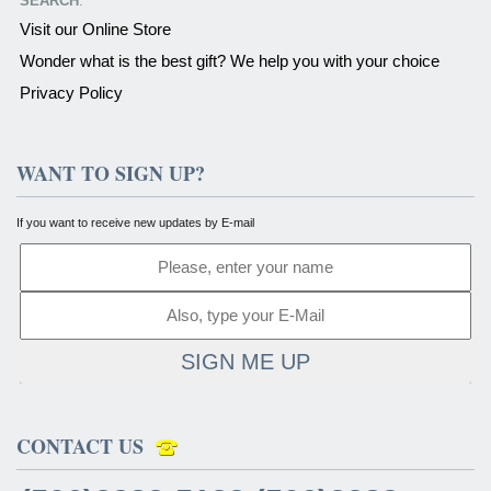
SEARCH
:
Visit our Online Store
Wonder what is the best gift? We help you with your choice
Privacy Policy
WANT TO SIGN UP?
If you want to receive new updates by E-mail
SIGN ME UP
CONTACT US