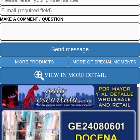
MAKE A COMMENT / QUESTION
MORE PRODUCTS
MORE OF SPECIAL MOMENTS
VIEW IN MORE DETAIL