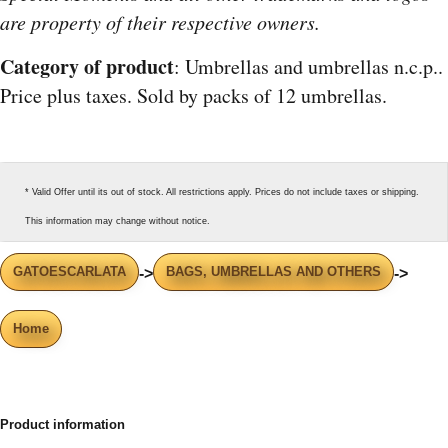
are property of their respective owners.
Category of product
: Umbrellas and umbrellas n.c.p..
Price plus taxes. Sold by packs of 12 umbrellas.
* Valid Offer until its out of stock. All restrictions apply. Prices do not include taxes or shipping.
This information may change without notice.
GATOESCARLATA
BAGS, UMBRELLAS AND OTHERS
->
->
Home
Product information