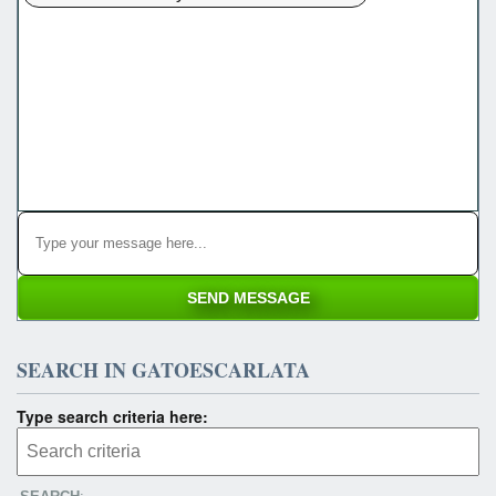
SEARCH IN GATOESCARLATA
Type search criteria here: