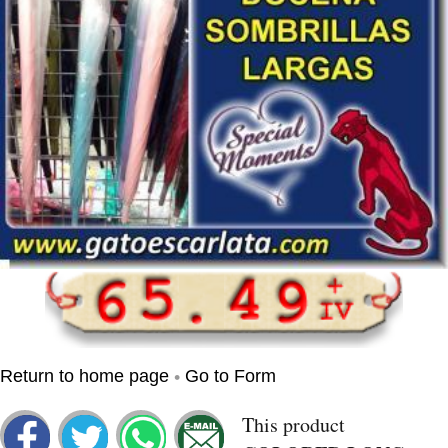
•
Return to home page
Go to Form
This product