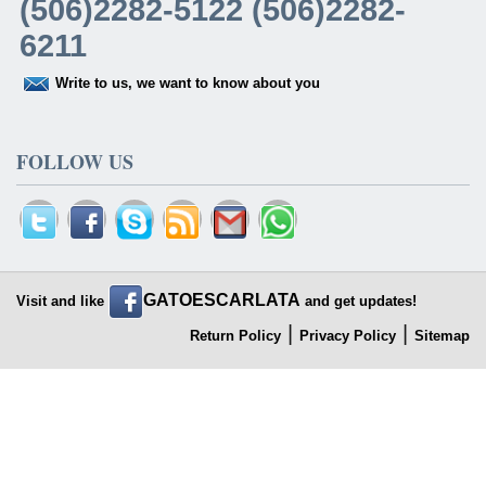
(506)2282-5122 (506)2282-
6211
Write to us, we want to know about you
FOLLOW US
GATOESCARLATA
Visit and like
and get updates!
|
|
Return Policy
Privacy Policy
Sitemap