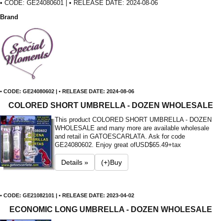
• CODE: GE24080601 | • RELEASE DATE: 2024-08-06
Brand
• CODE: GE24080602 | • RELEASE DATE: 2024-08-06
COLORED SHORT UMBRELLA - DOZEN WHOLESALE
This product COLORED SHORT UMBRELLA - DOZEN
WHOLESALE and many more are available wholesale
and retail in GATOESCARLATA. Ask for code
GE24080602. Enjoy great of
USD$65.49+tax
Details »
(+)Buy
• CODE: GE21082101 | • RELEASE DATE: 2023-04-02
ECONOMIC LONG UMBRELLA - DOZEN WHOLESALE