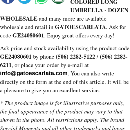
COLORED LONG
UMBRELLA - DOZEN
WHOLESALE
and many more are available
GATOESCARLATA
wholesale and retail in
. Ask for
GE24080601
code
. Enjoy great offers every day!
Ask price and stock availability using the product code
GE24080601
(506) 2282-5122
(506) 2282-
by phone
/
6211
, or place your order by e-mail at
. You can also write
info@gatoescarlata.com
directly on the form at the end of this article. It will be
a pleasure to give you an excellent service.
* The product image is for illustrative purposes only,
the final appearance of the product may vary to that
shown in the photo. All restrictions apply. The brand
Special Moments and all other trademarks and logos