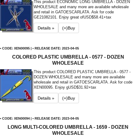
This product ECONOMIC LONG UMBRELLA - DOZEN
WHOLESALE and many more are available wholesale
and retail in GATOESCARLATA. Ask for code
GE21082101. Enjoy great of
USD$58.41+tax
Details »
(+)Buy
• CODE: XEN00095 | • RELEASE DATE: 2023-04-05
COLORED PLASTIC UMBRELLA - 0577 - DOZEN
WHOLESALE
This product COLORED PLASTIC UMBRELLA - 0577 -
DOZEN WHOLESALE and many more are available
wholesale and retail in GATOESCARLATA. Ask for code
XEN00095. Enjoy g
USD$31.92+tax
Details »
(+)Buy
• CODE: XEN00094 | • RELEASE DATE: 2023-04-05
LONG MULTI-COLORED UMBRELLA - 1659 - DOZEN
WHOLESALE