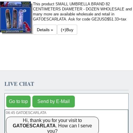
This product SMALL UMBRELLA BRAND 82
CENTIMETERS DIAMETER - DOZEN WHOLESALE and
many more are available wholesale and retail in
GATOESCARLATA. Ask for code GE2
USD$51.33+tax
Details »
(+)Buy
LIVE CHAT
Go to top
Send by E-Mail
06:45 GATOESCARLATA
Hi, thank you for your visit to
GATOESCARLATA
. How can I serve
you?