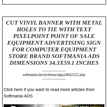
CUT VINYL BANNER WITH METAL
HOLES TO TIE WITH TEXT
PIXELPOINT POINT OF SALE
EQUIPMENT ADVERTISING SIGN
FOR COMPUTER EQUIPMENT
STORE BRAND SOFTMANIA ADS
DIMENSIONS 34.3X59.1 INCHES
softmania.biz/en/items/sign24042222.php
Click here if you want to read more articles from
Softmania ADS