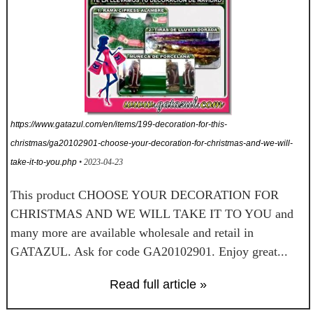
https://www.gatazul.com/en/items/199-decoration-for-this-
christmas/ga20102901-choose-your-decoration-for-christmas-and-we-will-
take-it-to-you.php
• 2023-04-23
This product CHOOSE YOUR DECORATION FOR
CHRISTMAS AND WE WILL TAKE IT TO YOU and
many more are available wholesale and retail in
GATAZUL. Ask for code GA20102901. Enjoy great...
Read full article »