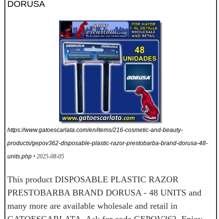
DORUSA
https://www.gatoescarlata.com/en/items/216-cosmetic-and-beauty-
products/gepov362-disposable-plastic-razor-prestobarba-brand-dorusa-48-
units.php
• 2025-08-05
This product DISPOSABLE PLASTIC RAZOR
PRESTOBARBA BRAND DORUSA - 48 UNITS and
many more are available wholesale and retail in
GATOESCARLATA. Ask for code GEPOV362. Enjoy