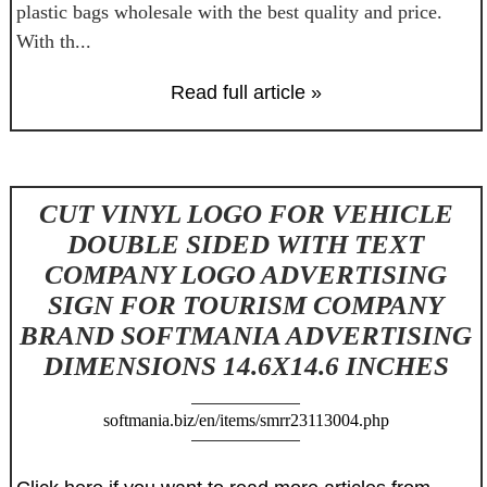
plastic bags wholesale with the best quality and price.
With th...
Read full article »
CUT VINYL LOGO FOR VEHICLE
DOUBLE SIDED WITH TEXT
COMPANY LOGO ADVERTISING
SIGN FOR TOURISM COMPANY
BRAND SOFTMANIA ADVERTISING
DIMENSIONS 14.6X14.6 INCHES
softmania.biz/en/items/smrr23113004.php