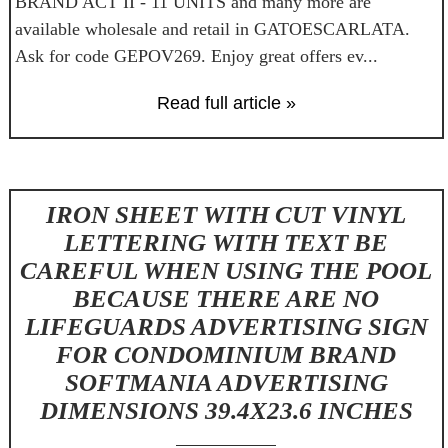
BRAND ACT II - 11 UNITS and many more are
available wholesale and retail in GATOESCARLATA.
Ask for code GEPOV269. Enjoy great offers ev...
Read full article »
IRON SHEET WITH CUT VINYL
LETTERING WITH TEXT BE
CAREFUL WHEN USING THE POOL
BECAUSE THERE ARE NO
LIFEGUARDS ADVERTISING SIGN
FOR CONDOMINIUM BRAND
SOFTMANIA ADVERTISING
DIMENSIONS 39.4X23.6 INCHES