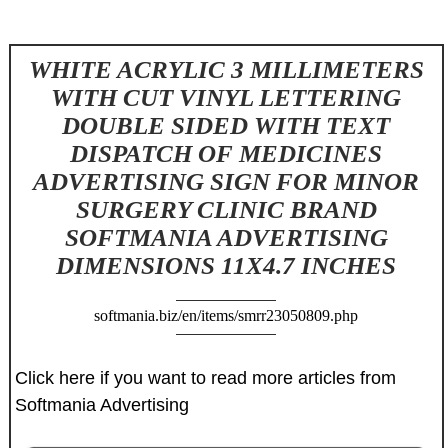
WHITE ACRYLIC 3 MILLIMETERS
WITH CUT VINYL LETTERING
DOUBLE SIDED WITH TEXT
DISPATCH OF MEDICINES
ADVERTISING SIGN FOR MINOR
SURGERY CLINIC BRAND
SOFTMANIA ADVERTISING
DIMENSIONS 11X4.7 INCHES
softmania.biz/en/items/smrr23050809.php
Click here if you want to read more articles from
Softmania Advertising