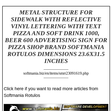
METAL STRUCTURE FOR
SIDEWALK WITH REFLECTIVE
VINYL LETTERING WITH TEXT
PIZZA AND SOFT DRINK 1000,
BEER 600 ADVERTISING SIGN FOR
PIZZA SHOP BRAND SOFTMANIA
ROTULOS DIMENSIONS 23.6X31.5
INCHES
softmania.biz/en/items/smrr23091619.php
Click here if you want to read more articles from
Softmania Rotulos