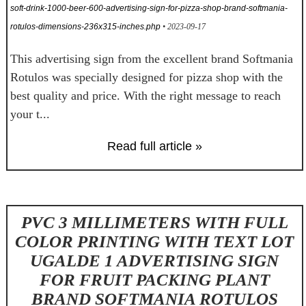
soft-drink-1000-beer-600-advertising-sign-for-pizza-shop-brand-softmania-
rotulos-dimensions-236x315-inches.php
• 2023-09-17
This advertising sign from the excellent brand Softmania
Rotulos was specially designed for pizza shop with the
best quality and price. With the right message to reach
your t...
Read full article »
PVC 3 MILLIMETERS WITH FULL
COLOR PRINTING WITH TEXT LOT
UGALDE 1 ADVERTISING SIGN
FOR FRUIT PACKING PLANT
BRAND SOFTMANIA ROTULOS