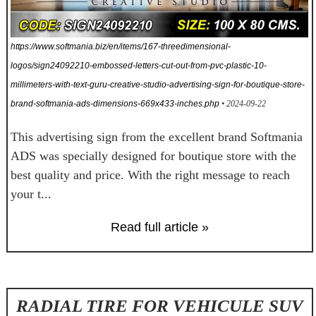
https://www.softmania.biz/en/items/167-threedimensional-
logos/sign24092210-embossed-letters-cut-out-from-pvc-plastic-10-
millimeters-with-text-guru-creative-studio-advertising-sign-for-boutique-store-
brand-softmania-ads-dimensions-669x433-inches.php
• 2024-09-22
This advertising sign from the excellent brand Softmania
ADS was specially designed for boutique store with the
best quality and price. With the right message to reach
your t...
Read full article »
RADIAL TIRE FOR VEHICULE SUV