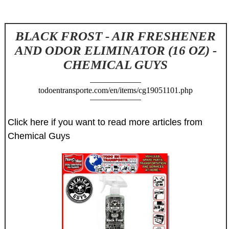
BLACK FROST - AIR FRESHENER
AND ODOR ELIMINATOR (16 OZ) -
CHEMICAL GUYS
todoentransporte.com/en/items/cg19051101.php
Click here if you want to read more articles from
Chemical Guys