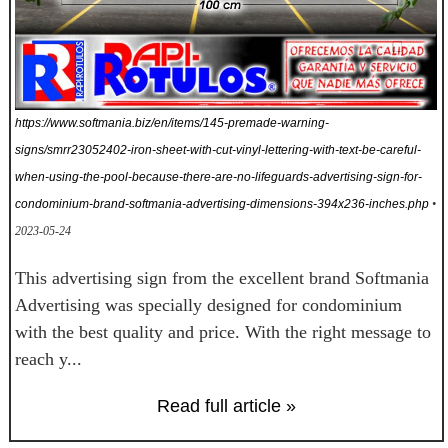
https://www.softmania.biz/en/items/145-premade-warning-
signs/smrr23052402-iron-sheet-with-cut-vinyl-lettering-with-text-be-careful-
when-using-the-pool-because-there-are-no-lifeguards-advertising-sign-for-
condominium-brand-softmania-advertising-dimensions-394x236-inches.php
•
2023-05-24
This advertising sign from the excellent brand Softmania
Advertising was specially designed for condominium
with the best quality and price. With the right message to
reach y...
Read full article »