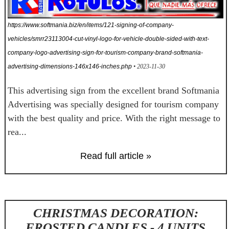
https://www.softmania.biz/en/items/121-signing-of-company-
vehicles/smrr23113004-cut-vinyl-logo-for-vehicle-double-sided-with-text-
company-logo-advertising-sign-for-tourism-company-brand-softmania-
advertising-dimensions-146x146-inches.php
• 2023-11-30
This advertising sign from the excellent brand Softmania
Advertising was specially designed for tourism company
with the best quality and price. With the right message to
rea...
Read full article »
CHRISTMAS DECORATION:
FROSTED CANDLES - 4 UNITS