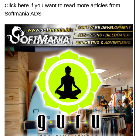
Click here if you want to read more articles from
Softmania ADS