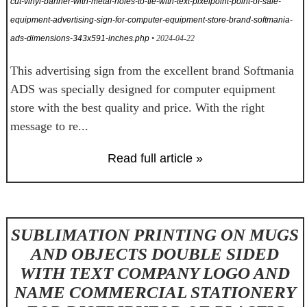
cut-vinyl-banner-with-metal-holes-to-tie-with-text-pixelpoint-point-of-sale-
equipment-advertising-sign-for-computer-equipment-store-brand-softmania-
ads-dimensions-343x591-inches.php
• 2024-04-22
This advertising sign from the excellent brand Softmania
ADS was specially designed for computer equipment
store with the best quality and price. With the right
message to re...
Read full article »
SUBLIMATION PRINTING ON MUGS
AND OBJECTS DOUBLE SIDED
WITH TEXT COMPANY LOGO AND
NAME COMMERCIAL STATIONERY