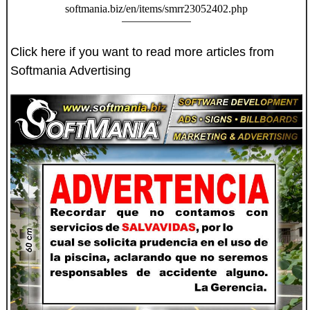
softmania.biz/en/items/smrr23052402.php
Click here if you want to read more articles from
Softmania Advertising