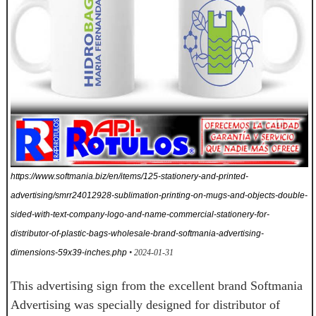
https://www.softmania.biz/en/items/125-stationery-and-printed-
advertising/smrr24012928-sublimation-printing-on-mugs-and-objects-double-
sided-with-text-company-logo-and-name-commercial-stationery-for-
distributor-of-plastic-bags-wholesale-brand-softmania-advertising-
dimensions-59x39-inches.php
• 2024-01-31
This advertising sign from the excellent brand Softmania
Advertising was specially designed for distributor of