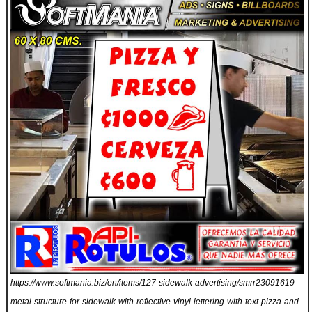
https://www.softmania.biz/en/items/127-sidewalk-advertising/smrr23091619-
metal-structure-for-sidewalk-with-reflective-vinyl-lettering-with-text-pizza-and-