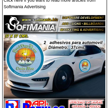
Click here if you want to read more articles from
Softmania Advertising