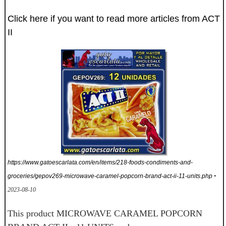
Click here if you want to read more articles from ACT
II
https://www.gatoescarlata.com/en/items/218-foods-condiments-and-
groceries/gepov269-microwave-caramel-popcorn-brand-act-ii-11-units.php
•
2023-08-10
This product MICROWAVE CARAMEL POPCORN