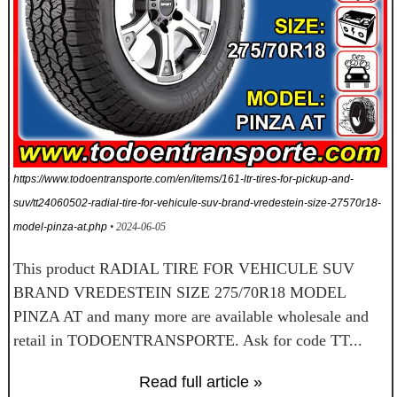
https://www.todoentransporte.com/en/items/161-ltr-tires-for-pickup-and-
suv/tt24060502-radial-tire-for-vehicule-suv-brand-vredestein-size-27570r18-
model-pinza-at.php
• 2024-06-05
This product RADIAL TIRE FOR VEHICULE SUV
BRAND VREDESTEIN SIZE 275/70R18 MODEL
PINZA AT and many more are available wholesale and
retail in TODOENTRANSPORTE. Ask for code TT...
Read full article »