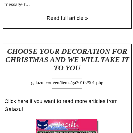
message t...
Read full article »
CHOOSE YOUR DECORATION FOR
CHRISTMAS AND WE WILL TAKE IT
TO YOU
gatazul.com/en/items/ga20102901.php
Click here if you want to read more articles from
Gatazul