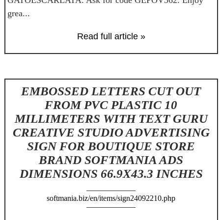
grea...
Read full article »
EMBOSSED LETTERS CUT OUT
FROM PVC PLASTIC 10
MILLIMETERS WITH TEXT GURU
CREATIVE STUDIO ADVERTISING
SIGN FOR BOUTIQUE STORE
BRAND SOFTMANIA ADS
DIMENSIONS 66.9X43.3 INCHES
softmania.biz/en/items/sign24092210.php