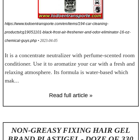
https://www.todoentransporte.com/en/items/194-car-cleaning-
products/cg19051101-black-frost-air-freshener-and-odor-eliminator-16-oz-
chemical-guys.php
• 2023-04-05
It is a concentrate neutralizer with perfume-scented room
conditioner. Use it to aromatize your car with a fresh and
relaxing atmosphere. Its formula is water-based which
mak...
Read full article »
NON-GREASY FIXING HAIR GEL
BRAND PLASTIGEL - DOZE OF 330