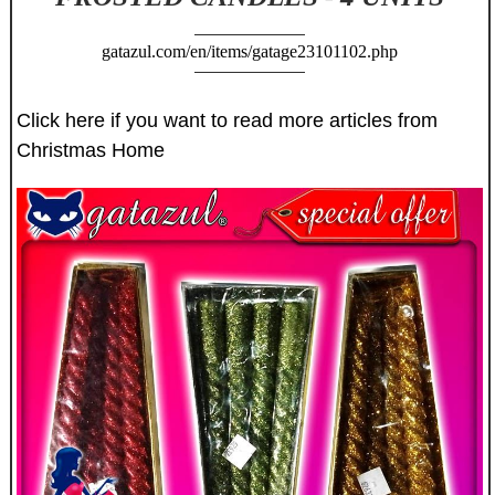
gatazul.com/en/items/gatage23101102.php
Click here if you want to read more articles from
Christmas Home