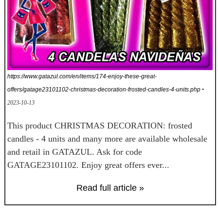
https://www.gatazul.com/en/items/174-enjoy-these-great-
offers/gatage23101102-christmas-decoration-frosted-candles-4-units.php
•
2023-10-13
This product CHRISTMAS DECORATION: frosted
candles - 4 units and many more are available wholesale
and retail in GATAZUL. Ask for code
GATAGE23101102. Enjoy great offers ever...
Read full article »