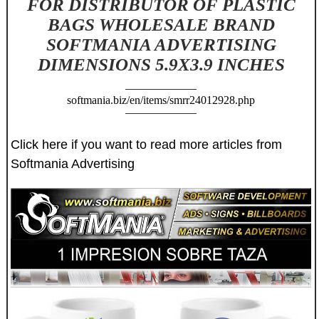
FOR DISTRIBUTOR OF PLASTIC
BAGS WHOLESALE BRAND
SOFTMANIA ADVERTISING
DIMENSIONS 5.9X3.9 INCHES
softmania.biz/en/items/smrr24012928.php
Click here if you want to read more articles from
Softmania Advertising