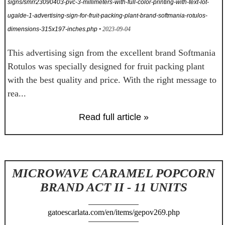
signs/smrr23090403-pvc-3-millimeters-with-full-color-printing-with-text-lot-
ugalde-1-advertising-sign-for-fruit-packing-plant-brand-softmania-rotulos-
dimensions-315x197-inches.php
• 2023-09-04
This advertising sign from the excellent brand Softmania
Rotulos was specially designed for fruit packing plant
with the best quality and price. With the right message to
rea...
Read full article »
MICROWAVE CARAMEL POPCORN
BRAND ACT II - 11 UNITS
gatoescarlata.com/en/items/gepov269.php