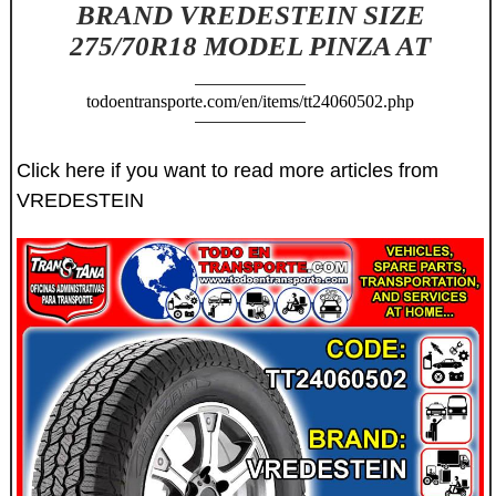
BRAND VREDESTEIN SIZE
275/70R18 MODEL PINZA AT
todoentransporte.com/en/items/tt24060502.php
Click here if you want to read more articles from
VREDESTEIN