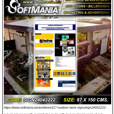
https://www.softmania.biz/en/items/117-outdoor-store-signs/sign24042222-