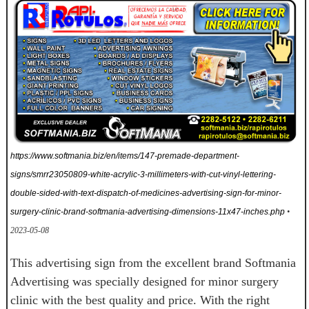
https://www.softmania.biz/en/items/147-premade-department-
signs/smrr23050809-white-acrylic-3-millimeters-with-cut-vinyl-lettering-
double-sided-with-text-dispatch-of-medicines-advertising-sign-for-minor-
surgery-clinic-brand-softmania-advertising-dimensions-11x47-inches.php
•
2023-05-08
This advertising sign from the excellent brand Softmania
Advertising was specially designed for minor surgery
clinic with the best quality and price. With the right