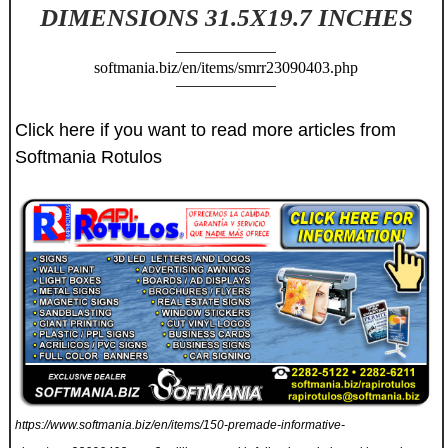
DIMENSIONS 31.5X19.7 INCHES
softmania.biz/en/items/smrr23090403.php
Click here if you want to read more articles from
Softmania Rotulos
https://www.softmania.biz/en/items/150-premade-informative-