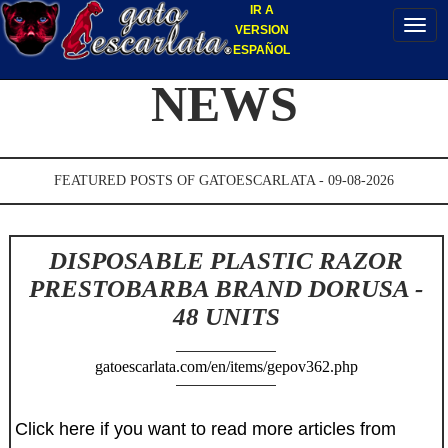
IR A
VERSION
ESPAÑOL
NEWS
FEATURED POSTS OF GATOESCARLATA - 09-08-2026
DISPOSABLE PLASTIC RAZOR
PRESTOBARBA BRAND DORUSA -
48 UNITS
gatoescarlata.com/en/items/gepov362.php
Click here if you want to read more articles from