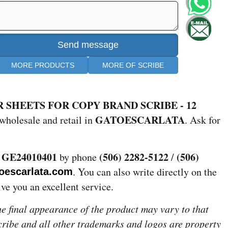
MORE PRODUCTS
MORE OF SCRIBE
 SHEETS FOR COPY BRAND SCRIBE - 12
GATOESCARLATA
wholesale and retail in
. Ask for
GE24010401
(506) 2282-5122
(506)
e
by phone
/
. You can also write directly on the
oescarlata.com
give you an excellent service.
the final appearance of the product may vary to that
Scribe and all other trademarks and logos are property