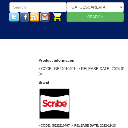
SEARCH
Product information
• CODE: GE24010401 | • RELEASE DATE: 2024-01-
04
Brand
• CODE: GE22110407 | • RELEASE DATE: 2022-11-13