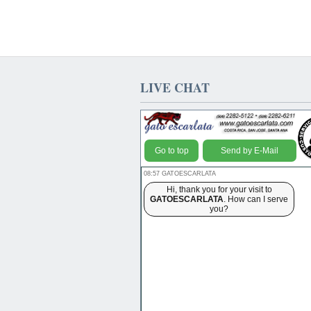
LIVE CHAT
Go to top
Send by E-Mail
08:57 GATOESCARLATA
Hi, thank you for your visit to
GATOESCARLATA
. How can I serve
you?