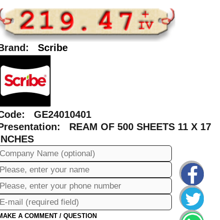
Brand:
Scribe
Code: GE24010401
Presentation: REAM OF 500 SHEETS 11 X 17
INCHES
MAKE A COMMENT / QUESTION