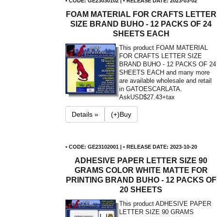
• CODE: GE23030102 | • RELEASE DATE: 2023-03-02
FOAM MATERIAL FOR CRAFTS LETTER
SIZE BRAND BUHO - 12 PACKS OF 24
SHEETS EACH
This product FOAM MATERIAL
FOR CRAFTS LETTER SIZE
BRAND BUHO - 12 PACKS OF 24
SHEETS EACH and many more
are available wholesale and retail
in GATOESCARLATA.
Ask
USD$27.43+tax
Details »
(+)Buy
• CODE: GE23102001 | • RELEASE DATE: 2023-10-20
ADHESIVE PAPER LETTER SIZE 90
GRAMS COLOR WHITE MATTE FOR
PRINTING BRAND BUHO - 12 PACKS OF
20 SHEETS
This product ADHESIVE PAPER
LETTER SIZE 90 GRAMS