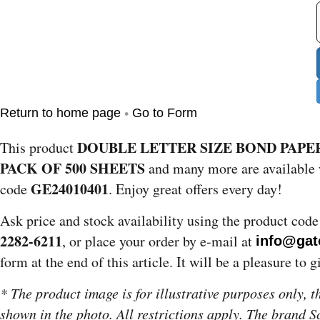
•
Return to home page
Go to Form
DOUBLE LETTER SIZE BOND PAPER
This product
PACK OF 500 SHEETS
and many more are available 
GE24010401
code
. Enjoy great offers every day!
Ask price and stock availability using the product cod
2282-6211
, or place your order by e-mail at
info@gat
form at the end of this article. It will be a pleasure to 
* The product image is for illustrative purposes only, 
shown in the photo. All restrictions apply. The brand 