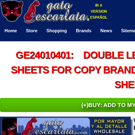
IR A
VERSION
ESPAÑOL
Home
Store
Shopping
Brands
News
Sitem
GE24010401: DOUBLE L
SHEETS FOR COPY BRAND 
SHE
(+)BUY: ADD TO 