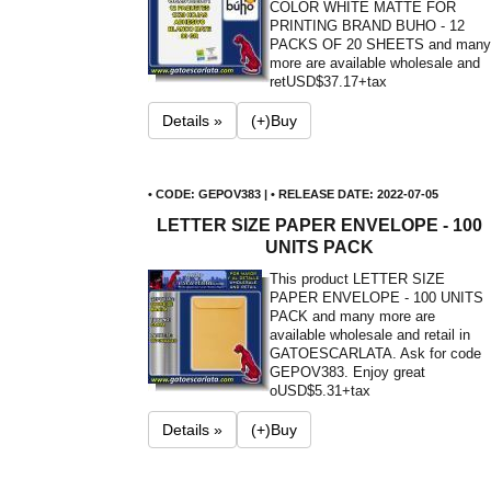
COLOR WHITE MATTE FOR
PRINTING BRAND BUHO - 12
PACKS OF 20 SHEETS and many
more are available wholesale and
ret
USD$37.17+tax
Details »
(+)Buy
• CODE: GEPOV383 | • RELEASE DATE: 2022-07-05
LETTER SIZE PAPER ENVELOPE - 100
UNITS PACK
This product LETTER SIZE
PAPER ENVELOPE - 100 UNITS
PACK and many more are
available wholesale and retail in
GATOESCARLATA. Ask for code
GEPOV383. Enjoy great
o
USD$5.31+tax
Details »
(+)Buy