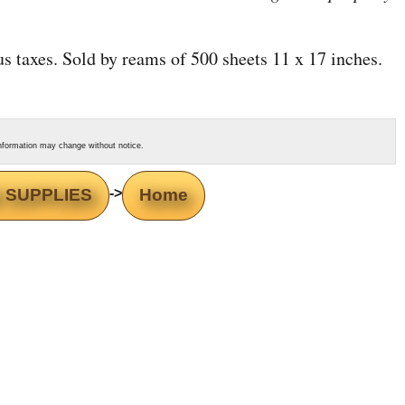
lus taxes. Sold by reams of 500 sheets 11 x 17 inches.
s information may change without notice.
 SUPPLIES
->
Home