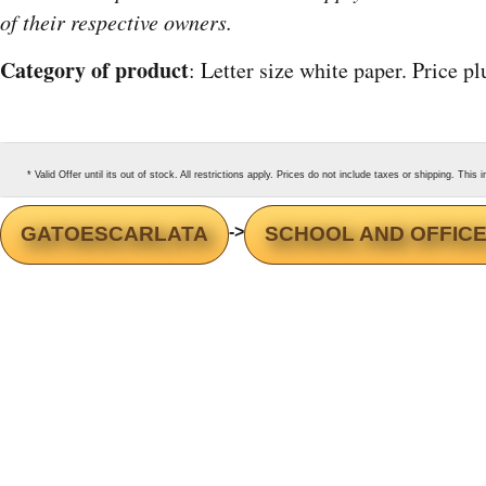
of their respective owners.
Category of product
: Letter size white paper. Price p
* Valid Offer until its out of stock. All restrictions apply. Prices do not include taxes or shipping. Thi
GATOESCARLATA
->
SCHOOL AND OFFICE