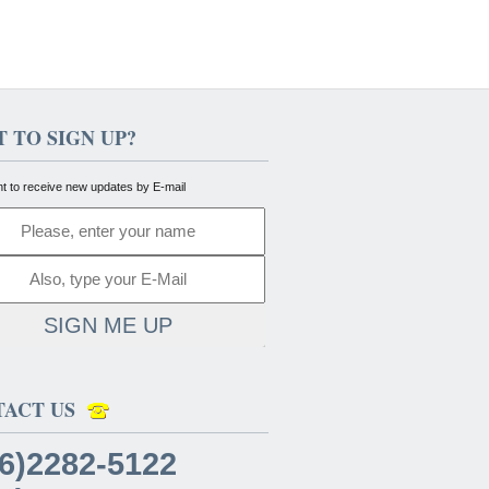
 TO SIGN UP?
nt to receive new updates by E-mail
SIGN ME UP
TACT US
6)2282-5122