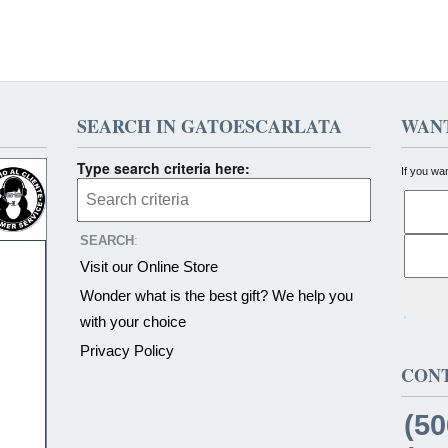
SEARCH IN GATOESCARLATA
WANT
Type search criteria here:
If you wa
SEARCH
:
Visit our Online Store
Wonder what is the best gift? We help you
with your choice
Privacy Policy
CON
(50