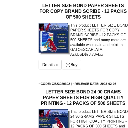
LETTER SIZE BOND PAPER SHEETS
FOR COPY BRAND SCRIBE - 12 PACKS
OF 500 SHEETS
This product LETTER SIZE BOND
PAPER SHEETS FOR COPY
BRAND SCRIBE - 12 PACKS OF
500 SHEETS and many more are
available wholesale and retail in
GATOESCARLATA.
Ask
USD$73.73+tax
Details »
(+)Buy
• CODE: GE23020302 | • RELEASE DATE: 2023-02-03
LETTER SIZE BOND 24 90 GRAMS
PAPER SHEETS FOR HIGH QUALITY
PRINTING - 12 PACKS OF 500 SHEETS
This product LETTER SIZE BOND
24 90 GRAMS PAPER SHEETS
FOR HIGH QUALITY PRINTING -
12 PACKS OF 500 SHEETS and