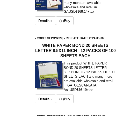
many more are available
wholesale and retail in
GA
USD$168.14+tax
Details »
(+)Buy
• CODE: GEPOV209 | • RELEASE DATE: 2024-05-06
WHITE PAPER BOND 20 SHEETS
LETTER 8.5X11 INCH - 12 PACKS OF 100
SHEETS EACH
This product WHITE PAPER
BOND 20 SHEETS LETTER
8.5X11 INCH - 12 PACKS OF 100
SHEETS EACH and many more
are available wholesale and retail
in GATOESCARLATA.
Ask
USD$16.19+tax
Details »
(+)Buy