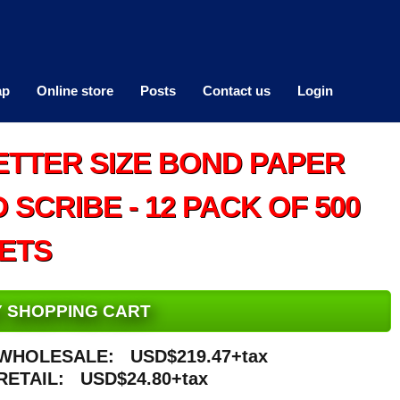
ap
Online store
Posts
Contact us
Login
ETTER SIZE BOND PAPER
SCRIBE - 12 PACK OF 500
ETS
MY SHOPPING CART
WHOLESALE:
USD$219.47+tax
RETAIL:
USD$24.80+tax