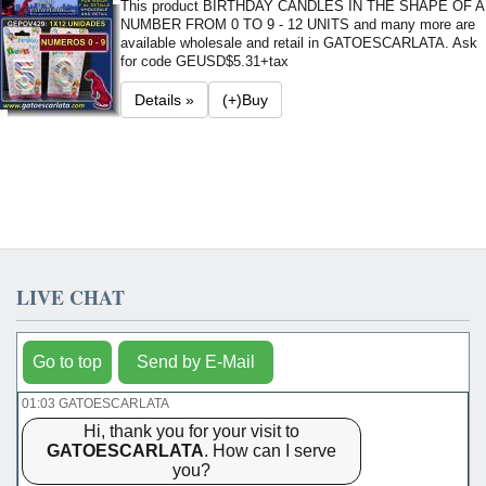
This product BIRTHDAY CANDLES IN THE SHAPE OF A
NUMBER FROM 0 TO 9 - 12 UNITS and many more are
available wholesale and retail in GATOESCARLATA. Ask
for code GE
USD$5.31+tax
Details »
(+)Buy
LIVE CHAT
Go to top
Send by E-Mail
01:03 GATOESCARLATA
Hi, thank you for your visit to
GATOESCARLATA
. How can I serve
you?