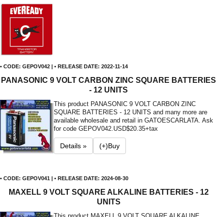
• CODE: GEPOV042 | • RELEASE DATE: 2022-11-14
PANASONIC 9 VOLT CARBON ZINC SQUARE BATTERIES
- 12 UNITS
This product PANASONIC 9 VOLT CARBON ZINC
SQUARE BATTERIES - 12 UNITS and many more are
available wholesale and retail in GATOESCARLATA. Ask
for code GEPOV042.
USD$20.35+tax
Details »
(+)Buy
• CODE: GEPOV041 | • RELEASE DATE: 2024-08-30
MAXELL 9 VOLT SQUARE ALKALINE BATTERIES - 12
UNITS
This product MAXELL 9 VOLT SQUARE ALKALINE