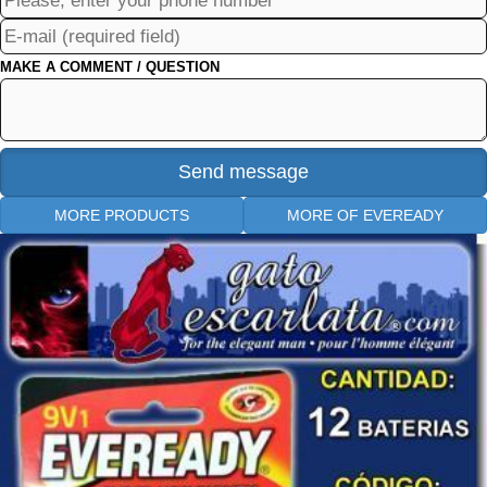
MAKE A COMMENT / QUESTION
MORE PRODUCTS
MORE OF EVEREADY