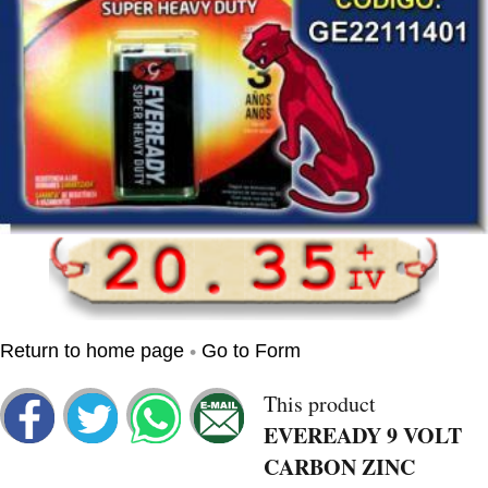
•
Return to home page
Go to Form
This product
EVEREADY 9 VOLT
CARBON ZINC