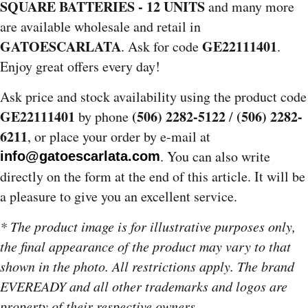
SQUARE BATTERIES - 12 UNITS
and many more
are available wholesale and retail in
GATOESCARLATA
GE22111401
. Ask for code
.
Enjoy great offers every day!
Ask price and stock availability using the product code
GE22111401
(506) 2282-5122
(506) 2282-
by phone
/
6211
, or place your order by e-mail at
. You can also write
info@gatoescarlata.com
directly on the form at the end of this article. It will be
a pleasure to give you an excellent service.
* The product image is for illustrative purposes only,
the final appearance of the product may vary to that
shown in the photo. All restrictions apply. The brand
EVEREADY and all other trademarks and logos are
property of their respective owners.