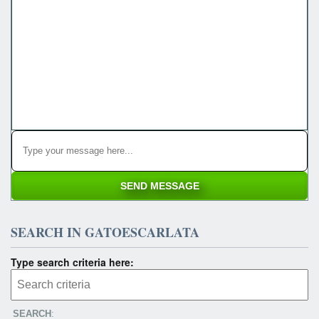
SEARCH IN GATOESCARLATA
Type search criteria here:
SEARCH
: