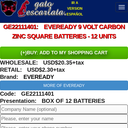
IR A
VERSION
ESPAÑOL
GE22111401: EVEREADY 9 VOLT CARBON
ZINC SQUARE BATTERIES - 12 UNITS
(+)BUY: ADD TO MY SHOPPING CART
WHOLESALE: USD$20.35+tax
RETAIL: USD$2.30+tax
Brand:
EVEREADY
MORE OF EVEREADY
Code: GE22111401
Presentation: BOX OF 12 BATTERIES