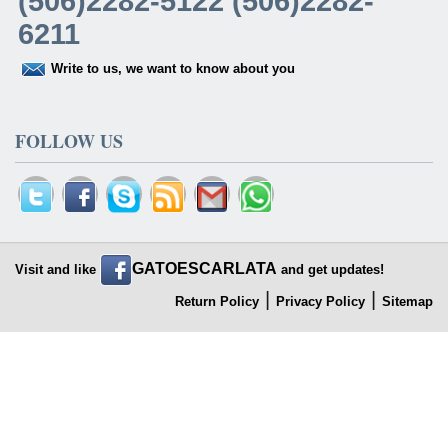
(506)2282-5122 (506)2282-
6211
Write to us, we want to know about you
FOLLOW US
GATOESCARLATA
Visit and like
and get updates!
|
|
Return Policy
Privacy Policy
Sitemap