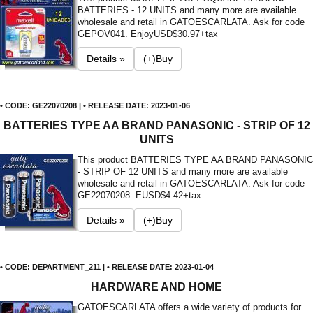
BATTERIES - 12 UNITS and many more are available
wholesale and retail in GATOESCARLATA. Ask for code
GEPOV041. Enjoy
USD$30.97+tax
Details »
(+)Buy
• CODE: GE22070208 | • RELEASE DATE: 2023-01-06
BATTERIES TYPE AA BRAND PANASONIC - STRIP OF 12
UNITS
This product BATTERIES TYPE AA BRAND PANASONIC
- STRIP OF 12 UNITS and many more are available
wholesale and retail in GATOESCARLATA. Ask for code
GE22070208. E
USD$4.42+tax
Details »
(+)Buy
• CODE: DEPARTMENT_211 | • RELEASE DATE: 2023-01-04
HARDWARE AND HOME
GATOESCARLATA offers a wide variety of products for