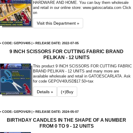
HARDWARE AND HOME. You can buy them wholesale
and retail in our online store: www.gatoscarlata.com Click
on
Visit this Department »
• CODE: GEPOV405 | • RELEASE DATE: 2022-07-05
9 INCH SCISSORS FOR CUTTING FABRIC BRAND
PELIKAN - 12 UNITS
This product 9 INCH SCISSORS FOR CUTTING FABRIC
BRAND PELIKAN - 12 UNITS and many more are
available wholesale and retail in GATOESCARLATA. Ask
for code GEPOV40
USD$17.50+tax
Details »
(+)Buy
• CODE: GEPOV429 | • RELEASE DATE: 2024-05-07
BIRTHDAY CANDLES IN THE SHAPE OF A NUMBER
FROM 0 TO 9 - 12 UNITS