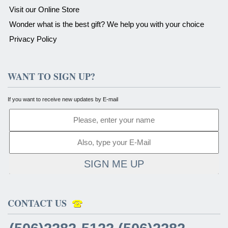
Visit our Online Store
Wonder what is the best gift? We help you with your choice
Privacy Policy
WANT TO SIGN UP?
If you want to receive new updates by E-mail
SIGN ME UP
CONTACT US