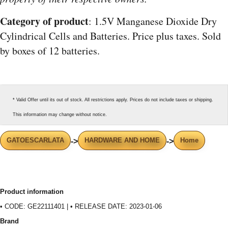
Category of product
: 1.5V Manganese Dioxide Dry
Cylindrical Cells and Batteries. Price plus taxes. Sold
by boxes of 12 batteries.
* Valid Offer until its out of stock. All restrictions apply. Prices do not include taxes or shipping.
This information may change without notice.
GATOESCARLATA
HARDWARE AND HOME
Home
->
->
Product information
• CODE: GE22111401 | • RELEASE DATE: 2023-01-06
Brand