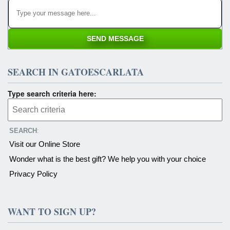
SEARCH IN GATOESCARLATA
Type search criteria here:
SEARCH
:
Visit our Online Store
Wonder what is the best gift? We help you with your choice
Privacy Policy
WANT TO SIGN UP?