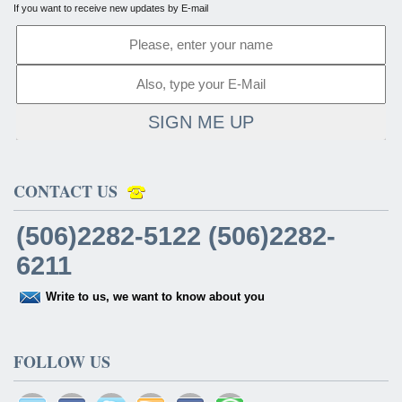
If you want to receive new updates by E-mail
SIGN ME UP
CONTACT US
(506)2282-5122 (506)2282-
6211
Write to us, we want to know about you
FOLLOW US