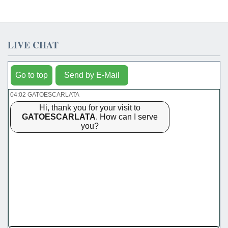
LIVE CHAT
Go to top
Send by E-Mail
04:02 GATOESCARLATA
Hi, thank you for your visit to
GATOESCARLATA
. How can I serve
you?