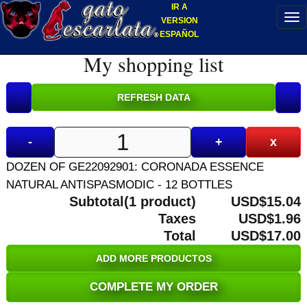
IR A
VERSION
ESPAÑOL
My shopping list
-
+
x
DOZEN OF GE22092901: CORONADA ESSENCE
NATURAL ANTISPASMODIC - 12 BOTTLES
Subtotal(1 product)
USD$15.04
Taxes
USD$1.96
Total
USD$17.00
ADD MORE PRODUCTOS
COMPLETE MY ORDER