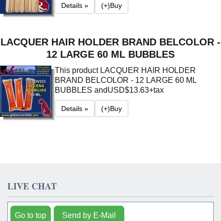
Details »
(+)Buy
LACQUER HAIR HOLDER BRAND BELCOLOR -
12 LARGE 60 ML BUBBLES
This product LACQUER HAIR HOLDER
BRAND BELCOLOR - 12 LARGE 60 ML
BUBBLES and
USD$13.63+tax
Details »
(+)Buy
LIVE CHAT
Go to top
Send by E-Mail