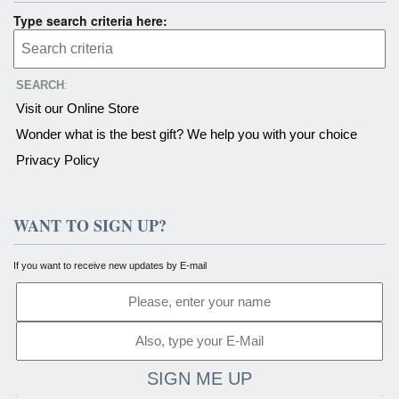
Type search criteria here:
SEARCH
:
Visit our Online Store
Wonder what is the best gift? We help you with your choice
Privacy Policy
WANT TO SIGN UP?
If you want to receive new updates by E-mail
SIGN ME UP