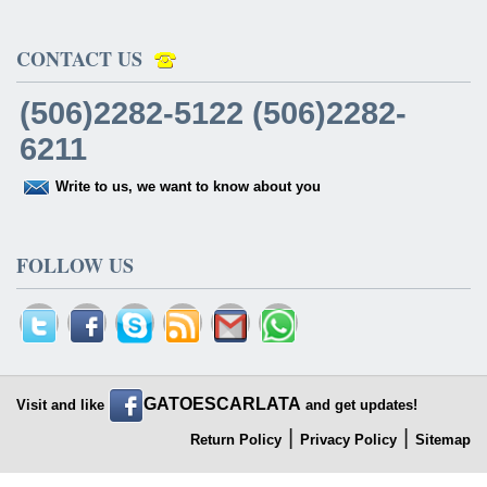
CONTACT US
(506)2282-5122 (506)2282-
6211
Write to us, we want to know about you
FOLLOW US
GATOESCARLATA
Visit and like
and get updates!
|
|
Return Policy
Privacy Policy
Sitemap