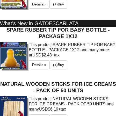
Details »
(+)Buy
What's New in GATOESCARLATA
SPARE RUBBER TIP FOR BABY BOTTLE -
PACKAGE 1X12
This product SPARE RUBBER TIP FOR BABY
BOTTLE - PACKAGE 1X12 and many more
ar
USD$2.48+tax
Details »
(+)Buy
NATURAL WOODEN STICKS FOR ICE CREAMS
- PACK OF 50 UNITS
This product NATURAL WOODEN STICKS
FOR ICE CREAMS - PACK OF 50 UNITS and
many
USD$6.19+tax