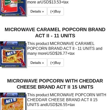
more ar
USD$13.53+tax
Details »
(+)Buy
MICROWAVE CARAMEL POPCORN BRAND
ACT II - 11 UNITS
This product MICROWAVE CARAMEL
POPCORN BRAND ACT II - 11 UNITS and
many more
USD$26.77+tax
Details »
(+)Buy
MICROWAVE POPCORN WITH CHEDDAR
CHEESE BRAND ACT II 15 UNITS
This product MICROWAVE POPCORN WITH
CHEDDAR CHEESE BRAND ACT II 15
UNITS and
USD$26.55+tax