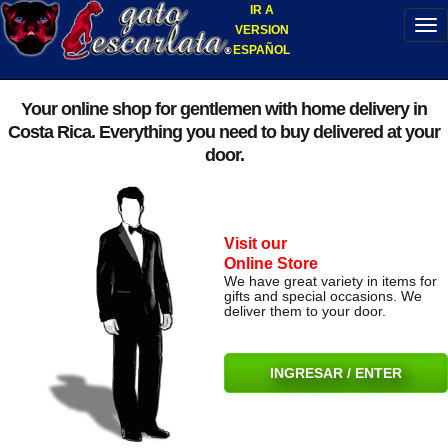
IR A
VERSION
ESPAÑOL
Your online shop for gentlemen with home delivery in
Costa Rica. Everything you need to buy delivered at your
door.
Visit our
Online Store
We have great variety in items for
gifts and special occasions. We
deliver them to your door.
INGRESAR / ENTER