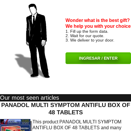
Wonder what is the best gift?
We help you with your choice
1. Fill up the form data.
2. Wait for our quote.
3. We deliver to your door.
INGRESAR / ENTER
Our most seen articles
PANADOL MULTI SYMPTOM ANTIFLU BOX OF
48 TABLETS
This product PANADOL MULTI SYMPTOM
ANTIFLU BOX OF 48 TABLETS and many