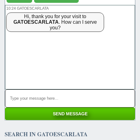
10:24 GATOESCARLATA
Hi, thank you for your visit to
GATOESCARLATA
. How can I serve
you?
SEARCH IN GATOESCARLATA